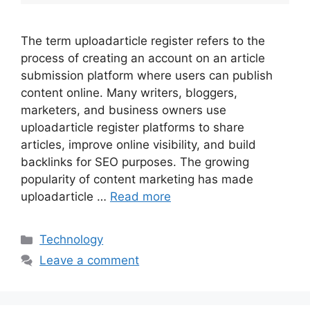
The term uploadarticle register refers to the
process of creating an account on an article
submission platform where users can publish
content online. Many writers, bloggers,
marketers, and business owners use
uploadarticle register platforms to share
articles, improve online visibility, and build
backlinks for SEO purposes. The growing
popularity of content marketing has made
uploadarticle …
Read more
Categories
Technology
Leave a comment