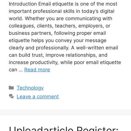
Introduction Email etiquette is one of the most
important professional skills in today’s digital
world. Whether you are communicating with
colleagues, clients, teachers, employers, or
business partners, following proper email
etiquette helps you convey your message
clearly and professionally. A well-written email
can build trust, improve relationships, and
increase productivity, while poor email etiquette
can …
Read more
Categories
Technology
Leave a comment
Uploadarticle Register: