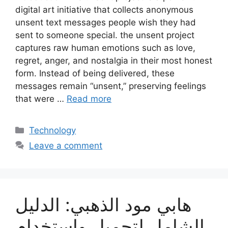
digital art initiative that collects anonymous
unsent text messages people wish they had
sent to someone special. the unsent project
captures raw human emotions such as love,
regret, anger, and nostalgia in their most honest
form. Instead of being delivered, these
messages remain “unsent,” preserving feelings
that were …
Read more
Categories
Technology
Leave a comment
هابي مود الذهبي: الدليل
الشامل لتحميل واستخدام