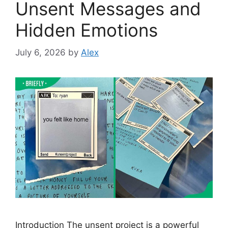
Unsent Messages and
Hidden Emotions
July 6, 2026
by
Alex
Introduction The unsent project is a powerful