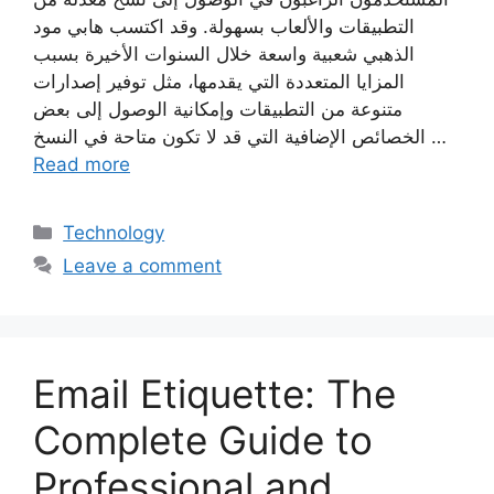
التطبيقات والألعاب بسهولة. وقد اكتسب هابي مود
الذهبي شعبية واسعة خلال السنوات الأخيرة بسبب
المزايا المتعددة التي يقدمها، مثل توفير إصدارات
متنوعة من التطبيقات وإمكانية الوصول إلى بعض
الخصائص الإضافية التي قد لا تكون متاحة في النسخ …
Read more
Categories
Technology
Leave a comment
Email Etiquette: The
Complete Guide to
Professional and