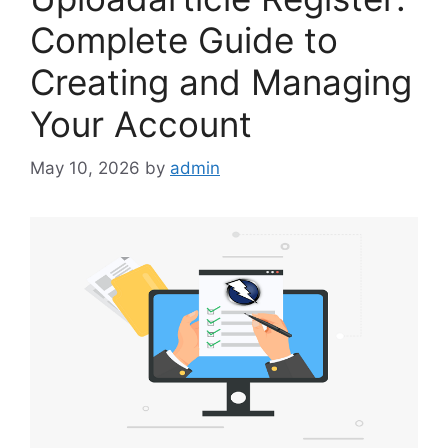
Complete Guide to
Creating and Managing
Your Account
May 10, 2026
by
admin