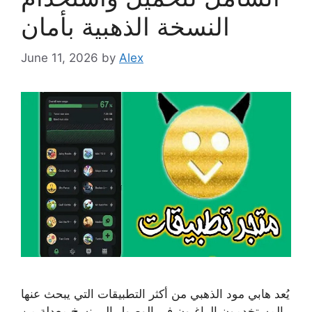
النسخة الذهبية بأمان
June 11, 2026
by
Alex
يُعد هابي مود الذهبي من أكثر التطبيقات التي يبحث عنها
المستخدمون الراغبون في الوصول إلى نسخ معدلة من