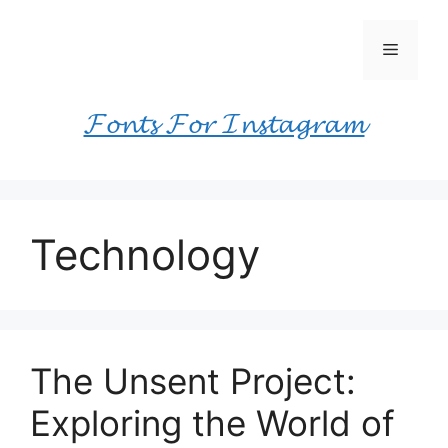
Skip
to
Menu
content
𝓕𝓸𝓷𝓽𝓼 𝓕𝓸𝓻 𝓘𝓷𝓼𝓽𝓪𝓰𝓻𝓪𝓶
Technology
The Unsent Project:
Exploring the World of