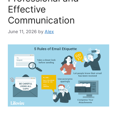
Effective
Communication
June 11, 2026
by
Alex