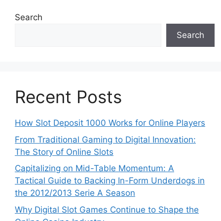
Search
Search
Recent Posts
How Slot Deposit 1000 Works for Online Players
From Traditional Gaming to Digital Innovation:
The Story of Online Slots
Capitalizing on Mid-Table Momentum: A
Tactical Guide to Backing In-Form Underdogs in
the 2012/2013 Serie A Season
Why Digital Slot Games Continue to Shape the