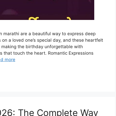
in marathi are a beautiful way to express deep
 on a loved one’s special day, and these heartfelt
 making the birthday unforgettable with
 that touch the heart. Romantic Expressions
ad more
2026: The Complete Way