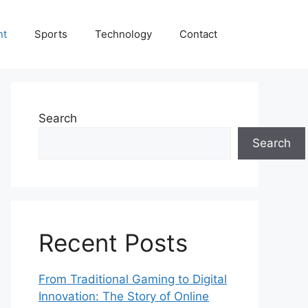
nt
Sports
Technology
Contact
Search
Search
Recent Posts
From Traditional Gaming to Digital
Innovation: The Story of Online