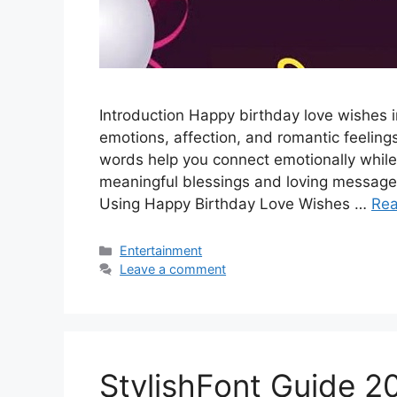
Introduction Happy birthday love wishes 
emotions, affection, and romantic feelings
words help you connect emotionally while
meaningful blessings and loving messages
Using Happy Birthday Love Wishes …
Re
Categories
Entertainment
Leave a comment
StylishFont Guide 