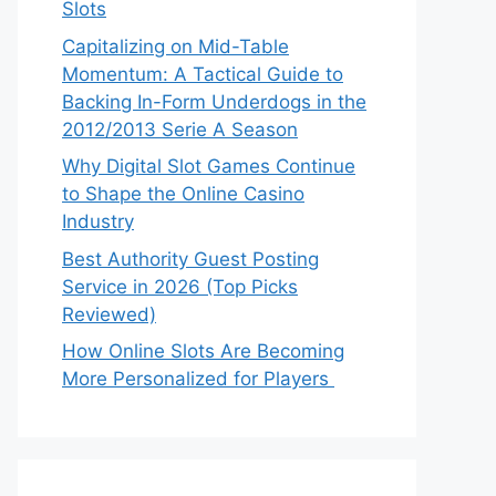
Slots
Capitalizing on Mid-Table
Momentum: A Tactical Guide to
Backing In-Form Underdogs in the
2012/2013 Serie A Season
Why Digital Slot Games Continue
to Shape the Online Casino
Industry
Best Authority Guest Posting
Service in 2026 (Top Picks
Reviewed)
How Online Slots Are Becoming
More Personalized for Players