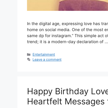
In the digital age, expressing love has t
home on social media. One of the most end
same dp for instagram.” This simple act of
trend; it is a modern-day declaration of 
Categories
Entertainment
Leave a comment
Happy Birthday Love
Heartfelt Messages 