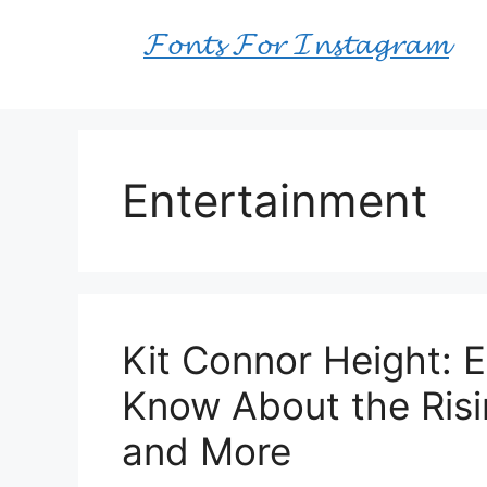
Skip
𝓕𝓸𝓷𝓽𝓼 𝓕𝓸𝓻 𝓘𝓷𝓼𝓽𝓪𝓰𝓻𝓪𝓶
to
content
Entertainment
Kit Connor Height: 
Know About the Risin
and More