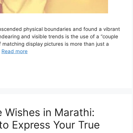
ranscended physical boundaries and found a vibrant
earing and visible trends is the use of a “couple
 matching display pictures is more than just a
…
Read more
 Wishes in Marathi:
to Express Your True