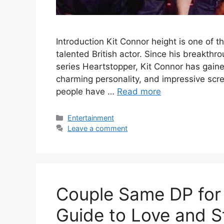
Introduction Kit Connor height is one of 
talented British actor. Since his breakthr
series Heartstopper, Kit Connor has gained
charming personality, and impressive scr
people have …
Read more
Categories
Entertainment
Leave a comment
Couple Same DP for 
Guide to Love and S