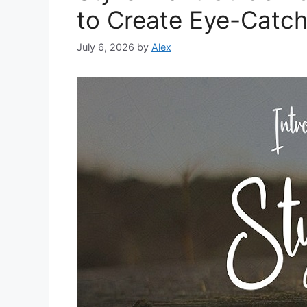
to Create Eye-Catch
July 6, 2026
by
Alex