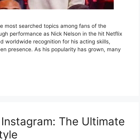
the most searched topics among fans of the
ough performance as Nick Nelson in the hit Netflix
 worldwide recognition for his acting skills,
een presence. As his popularity has grown, many
Instagram: The Ultimate
tyle