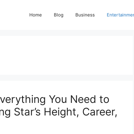
Home
Blog
Business
Entertainme
Everything You Need to
g Star’s Height, Career,