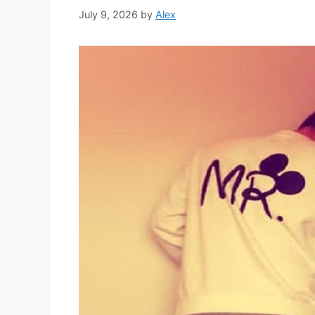
July 9, 2026
by
Alex