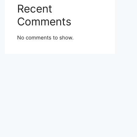
Recent
Comments
No comments to show.