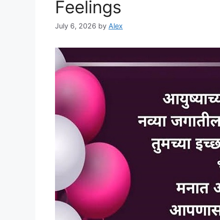
Feelings
July 6, 2026
by
Alex