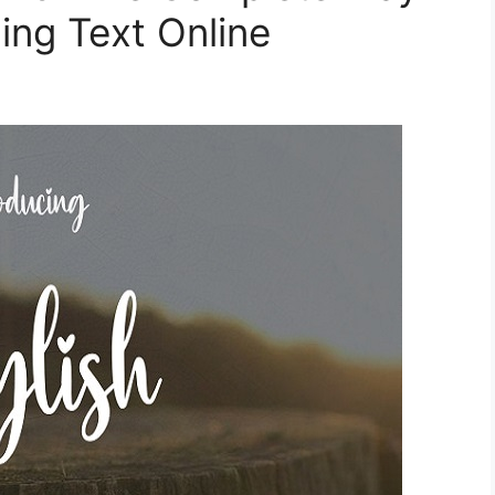
ing Text Online