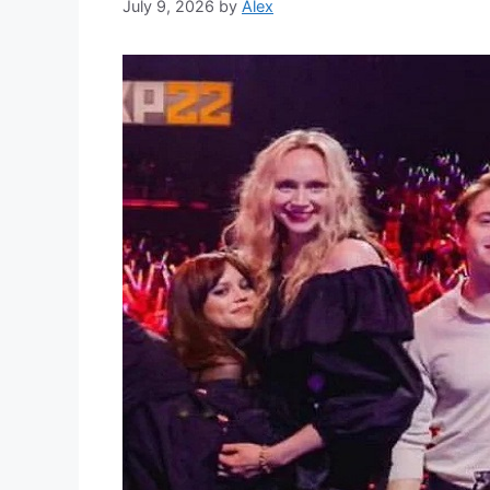
July 9, 2026
by
Alex