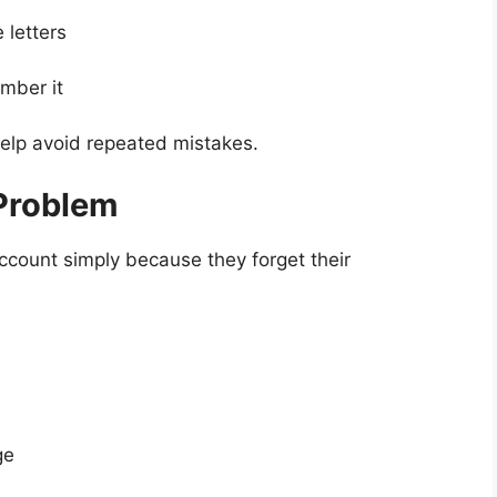
 letters
mber it
help avoid repeated mistakes.
Problem
count simply because they forget their
ge