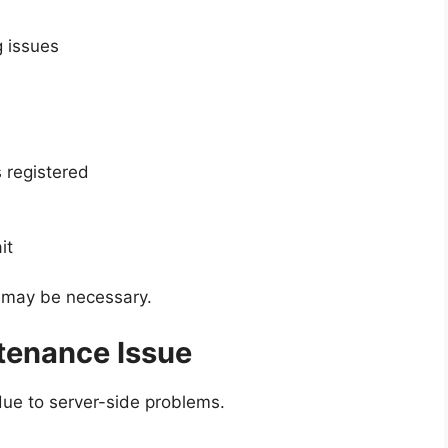
 issues
 registered
it
t may be necessary.
tenance Issue
ue to server-side problems.