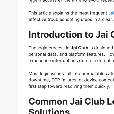
regain access efficiently and avoid repeat
This article explains the most frequent
Ja
effective troubleshooting steps in a clear
Introduction to Jai
The login process in
Jai Club
is designed 
personal data, and platform features. H
experience interruptions due to external or
Most login issues fall into predictable cat
downtime, OTP failures, or device compatib
first step toward resolving them quickly.
Common Jai Club Lo
Solutions