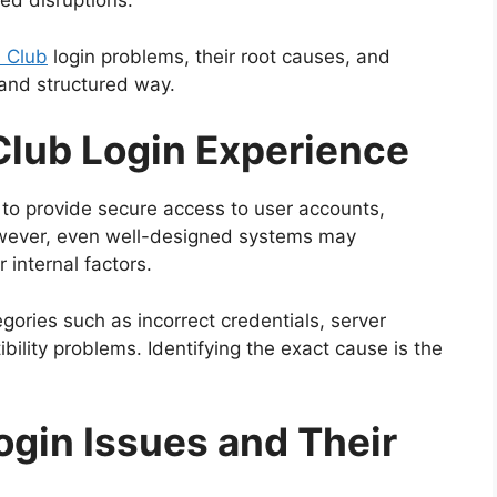
ed disruptions.
i Club
login problems, their root causes, and
 and structured way.
 Club Login Experience
to provide secure access to user accounts,
owever, even well-designed systems may
 internal factors.
egories such as incorrect credentials, server
ility problems. Identifying the exact cause is the
gin Issues and Their