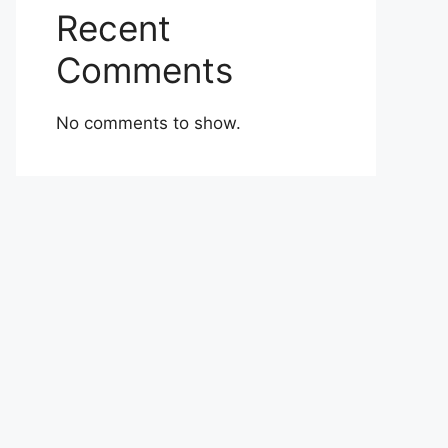
Recent
Comments
No comments to show.