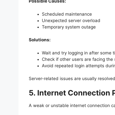
Possible Causes:
Scheduled maintenance
Unexpected server overload
Temporary system outage
Solutions:
Wait and try logging in after some 
Check if other users are facing the
Avoid repeated login attempts dur
Server-related issues are usually resolved
5. Internet Connection
A weak or unstable internet connection ca