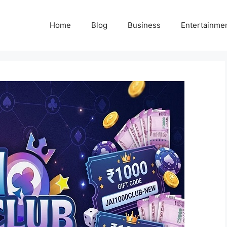
Home
Blog
Business
Entertainme