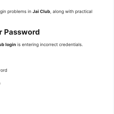
ogin problems in
Jai Club
, along with practical
or Password
ub login
is entering incorrect credentials.
word
h