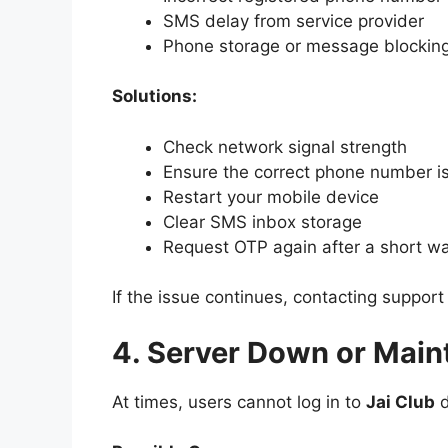
SMS delay from service provider
Phone storage or message blocking
Solutions:
Check network signal strength
Ensure the correct phone number is
Restart your mobile device
Clear SMS inbox storage
Request OTP again after a short wa
If the issue continues, contacting suppor
4. Server Down or Main
At times, users cannot log in to
Jai Club
d