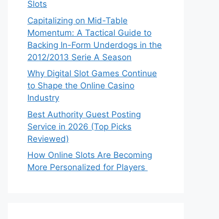
Slots
Capitalizing on Mid-Table
Momentum: A Tactical Guide to
Backing In-Form Underdogs in the
2012/2013 Serie A Season
Why Digital Slot Games Continue
to Shape the Online Casino
Industry
Best Authority Guest Posting
Service in 2026 (Top Picks
Reviewed)
How Online Slots Are Becoming
More Personalized for Players