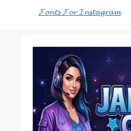
Skip
𝓕𝓸𝓷𝓽𝓼 𝓕𝓸𝓻 𝓘𝓷𝓼𝓽𝓪𝓰𝓻𝓪𝓶
to
content