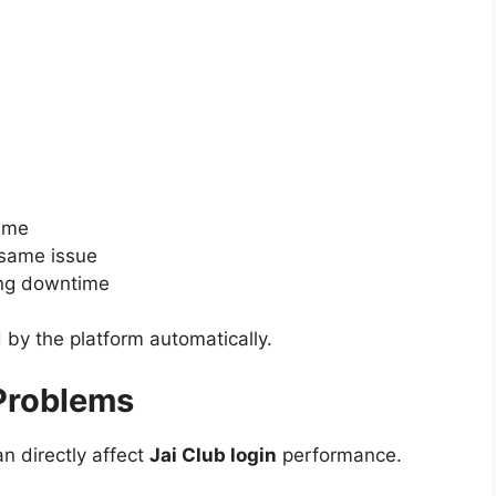
time
 same issue
ing downtime
 by the platform automatically.
 Problems
n directly affect
Jai Club login
performance.