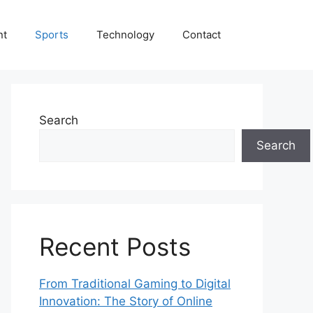
nt
Sports
Technology
Contact
Search
Search
Recent Posts
From Traditional Gaming to Digital
Innovation: The Story of Online