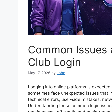
Common Issues a
Club Login
May 17, 2026
by
John
Logging into online platforms is expected
sometimes face unexpected issues that i
technical errors, user-side mistakes, netw
Understanding these common login issues 