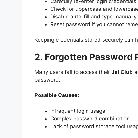
Carefully re-enter login credentials
Check for uppercase and lowercase
Disable auto-fill and type manually
Reset password if you cannot reme
Keeping credentials stored securely can 
2. Forgotten Password 
Many users fail to access their
Jai Club
ac
password.
Possible Causes:
Infrequent login usage
Complex password combination
Lack of password storage tool usa