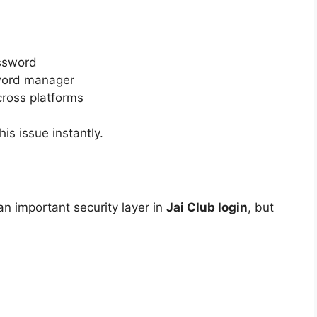
ssword
sword manager
ross platforms
is issue instantly.
n important security layer in
Jai Club login
, but