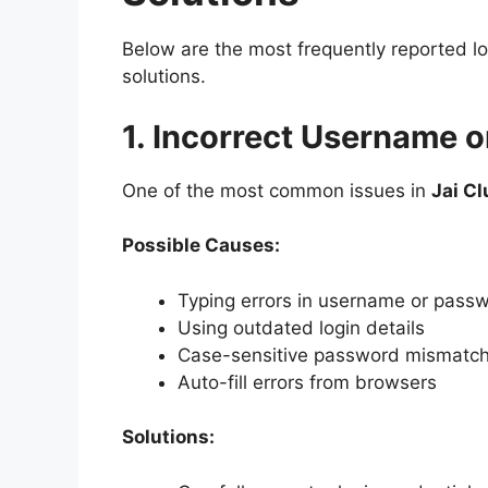
Below are the most frequently reported l
solutions.
1. Incorrect Username 
One of the most common issues in
Jai Cl
Possible Causes:
Typing errors in username or pass
Using outdated login details
Case-sensitive password mismatc
Auto-fill errors from browsers
Solutions: