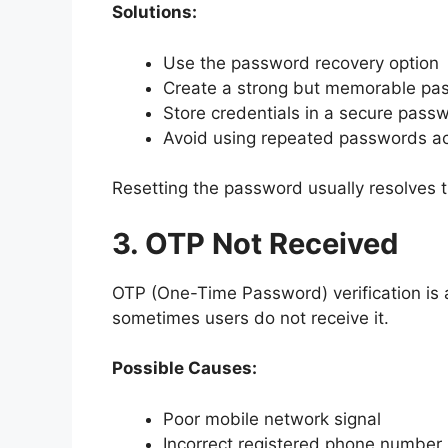
Solutions:
Use the password recovery option
Create a strong but memorable pa
Store credentials in a secure pas
Avoid using repeated passwords ac
Resetting the password usually resolves th
3. OTP Not Received
OTP (One-Time Password) verification is a
sometimes users do not receive it.
Possible Causes:
Poor mobile network signal
Incorrect registered phone number