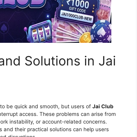
nd Solutions in Jai
 to be quick and smooth, but users of
Jai Club
nterrupt access. These problems can arise from
ork instability, or account-related concerns.
and their practical solutions can help users