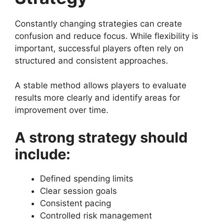
Constantly changing strategies can create
confusion and reduce focus. While flexibility is
important, successful players often rely on
structured and consistent approaches.
A stable method allows players to evaluate
results more clearly and identify areas for
improvement over time.
A strong strategy should
include:
Defined spending limits
Clear session goals
Consistent pacing
Controlled risk management