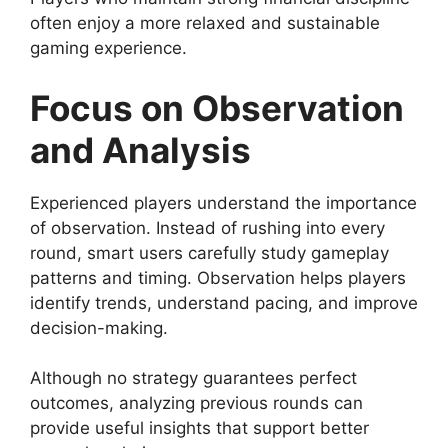
often enjoy a more relaxed and sustainable
gaming experience.
Focus on Observation
and Analysis
Experienced players understand the importance
of observation. Instead of rushing into every
round, smart users carefully study gameplay
patterns and timing. Observation helps players
identify trends, understand pacing, and improve
decision-making.
Although no strategy guarantees perfect
outcomes, analyzing previous rounds can
provide useful insights that support better