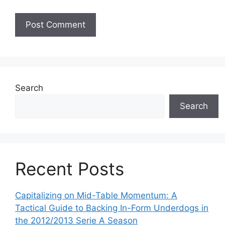
Search
Search
Recent Posts
Capitalizing on Mid-Table Momentum: A
Tactical Guide to Backing In-Form Underdogs in
the 2012/2013 Serie A Season