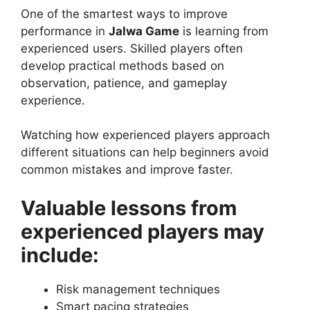
One of the smartest ways to improve
performance in
Jalwa Game
is learning from
experienced users. Skilled players often
develop practical methods based on
observation, patience, and gameplay
experience.
Watching how experienced players approach
different situations can help beginners avoid
common mistakes and improve faster.
Valuable lessons from
experienced players may
include:
Risk management techniques
Smart pacing strategies