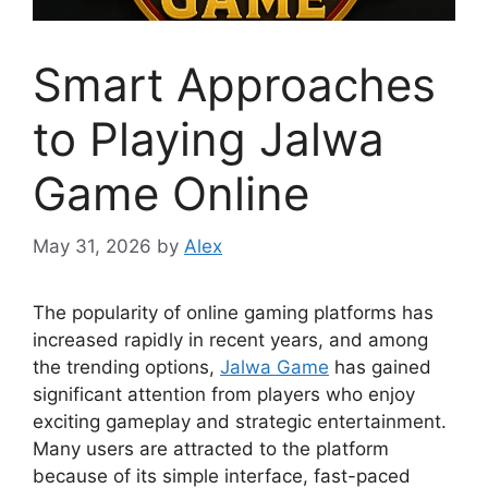
Smart Approaches
to Playing Jalwa
Game Online
May 31, 2026
by
Alex
The popularity of online gaming platforms has
increased rapidly in recent years, and among
the trending options,
Jalwa Game
has gained
significant attention from players who enjoy
exciting gameplay and strategic entertainment.
Many users are attracted to the platform
because of its simple interface, fast-paced