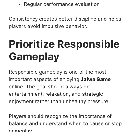
Regular performance evaluation
Consistency creates better discipline and helps
players avoid impulsive behavior.
Prioritize Responsible
Gameplay
Responsible gameplay is one of the most
important aspects of enjoying
Jalwa Game
online. The goal should always be
entertainment, relaxation, and strategic
enjoyment rather than unhealthy pressure.
Players should recognize the importance of
balance and understand when to pause or stop
gameplay.