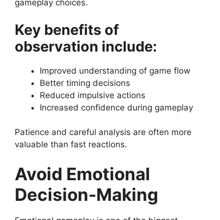
gameplay choices.
Key benefits of
observation include:
Improved understanding of game flow
Better timing decisions
Reduced impulsive actions
Increased confidence during gameplay
Patience and careful analysis are often more
valuable than fast reactions.
Avoid Emotional
Decision-Making