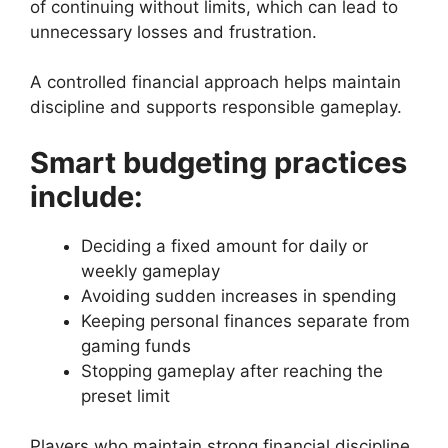
of continuing without limits, which can lead to
unnecessary losses and frustration.
A controlled financial approach helps maintain
discipline and supports responsible gameplay.
Smart budgeting practices
include:
Deciding a fixed amount for daily or
weekly gameplay
Avoiding sudden increases in spending
Keeping personal finances separate from
gaming funds
Stopping gameplay after reaching the
preset limit
Players who maintain strong financial discipline