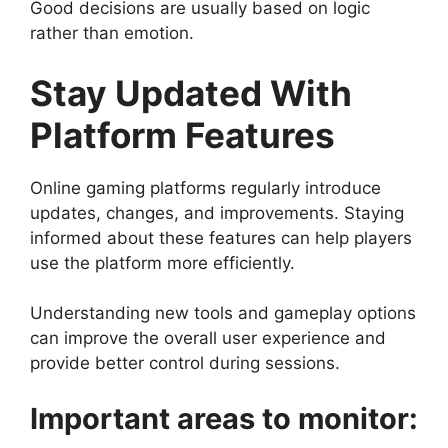
Good decisions are usually based on logic
rather than emotion.
Stay Updated With
Platform Features
Online gaming platforms regularly introduce
updates, changes, and improvements. Staying
informed about these features can help players
use the platform more efficiently.
Understanding new tools and gameplay options
can improve the overall user experience and
provide better control during sessions.
Important areas to monitor: