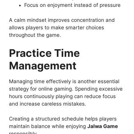
Focus on enjoyment instead of pressure
A calm mindset improves concentration and
allows players to make smarter choices
throughout the game.
Practice Time
Management
Managing time effectively is another essential
strategy for online gaming. Spending excessive
hours continuously playing can reduce focus
and increase careless mistakes.
Creating a structured schedule helps players
maintain balance while enjoying
Jalwa Game
responsibly.