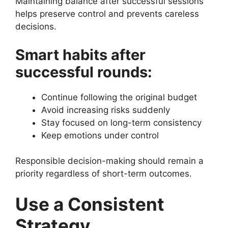
Maintaining balance after successful sessions
helps preserve control and prevents careless
decisions.
Smart habits after
successful rounds:
Continue following the original budget
Avoid increasing risks suddenly
Stay focused on long-term consistency
Keep emotions under control
Responsible decision-making should remain a
priority regardless of short-term outcomes.
Use a Consistent
Strategy