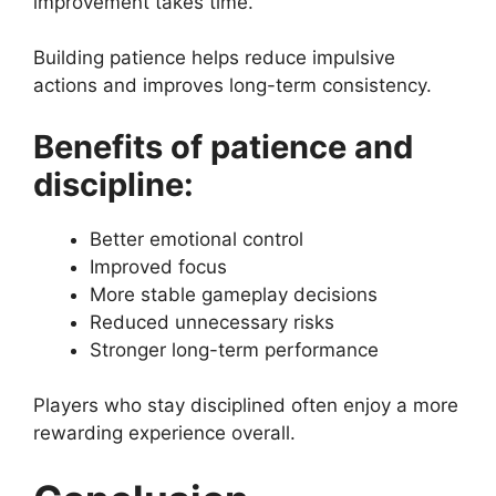
improvement takes time.
Building patience helps reduce impulsive
actions and improves long-term consistency.
Benefits of patience and
discipline:
Better emotional control
Improved focus
More stable gameplay decisions
Reduced unnecessary risks
Stronger long-term performance
Players who stay disciplined often enjoy a more
rewarding experience overall.