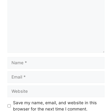
Name
Email
Website
Save my name, email, and website in this
browser for the next time I comment.