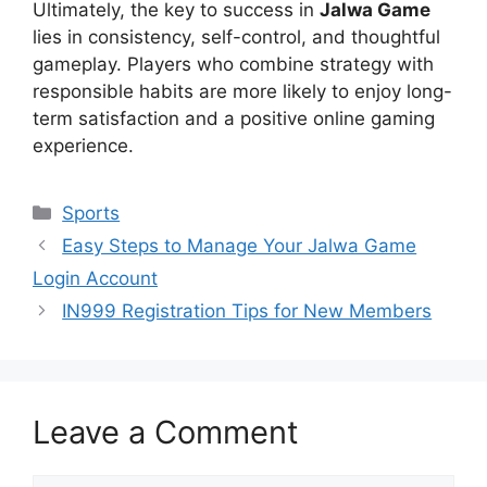
Ultimately, the key to success in
Jalwa Game
lies in consistency, self-control, and thoughtful
gameplay. Players who combine strategy with
responsible habits are more likely to enjoy long-
term satisfaction and a positive online gaming
experience.
Categories
Sports
Easy Steps to Manage Your Jalwa Game
Login Account
IN999 Registration Tips for New Members
Leave a Comment
Comment