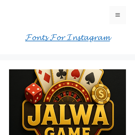
Skip
to
Menu
content
𝓕𝓸𝓷𝓽𝓼 𝓕𝓸𝓻 𝓘𝓷𝓼𝓽𝓪𝓰𝓻𝓪𝓶