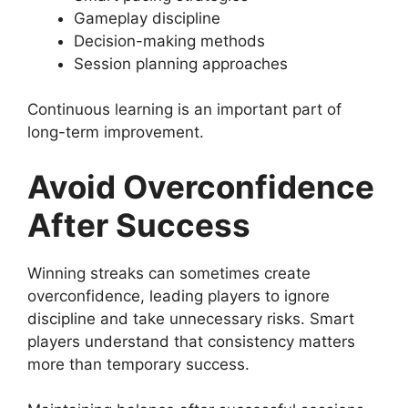
Gameplay discipline
Decision-making methods
Session planning approaches
Continuous learning is an important part of
long-term improvement.
Avoid Overconfidence
After Success
Winning streaks can sometimes create
overconfidence, leading players to ignore
discipline and take unnecessary risks. Smart
players understand that consistency matters
more than temporary success.