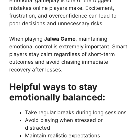
Emotional gameplay is one of the biggest
mistakes online players make. Excitement,
frustration, and overconfidence can lead to
poor decisions and unnecessary risks.
When playing
Jalwa Game
, maintaining
emotional control is extremely important. Smart
players stay calm regardless of short-term
outcomes and avoid chasing immediate
recovery after losses.
Helpful ways to stay
emotionally balanced:
Take regular breaks during long sessions
Avoid playing when stressed or
distracted
Maintain realistic expectations