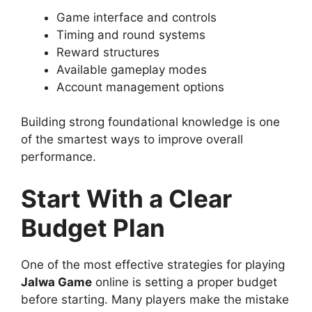
Game interface and controls
Timing and round systems
Reward structures
Available gameplay modes
Account management options
Building strong foundational knowledge is one
of the smartest ways to improve overall
performance.
Start With a Clear
Budget Plan
One of the most effective strategies for playing
Jalwa Game
online is setting a proper budget
before starting. Many players make the mistake