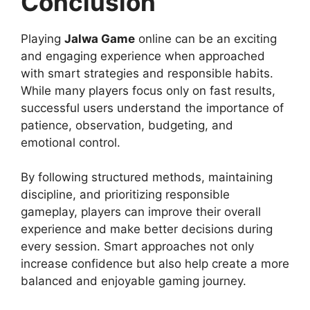
Conclusion
Playing
Jalwa Game
online can be an exciting
and engaging experience when approached
with smart strategies and responsible habits.
While many players focus only on fast results,
successful users understand the importance of
patience, observation, budgeting, and
emotional control.
By following structured methods, maintaining
discipline, and prioritizing responsible
gameplay, players can improve their overall
experience and make better decisions during
every session. Smart approaches not only
increase confidence but also help create a more
balanced and enjoyable gaming journey.