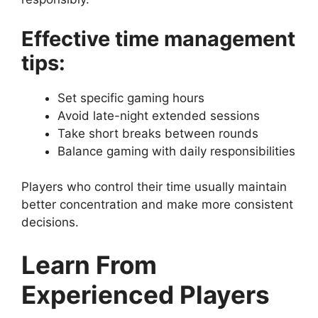
Effective time management
tips:
Set specific gaming hours
Avoid late-night extended sessions
Take short breaks between rounds
Balance gaming with daily responsibilities
Players who control their time usually maintain
better concentration and make more consistent
decisions.
Learn From
Experienced Players