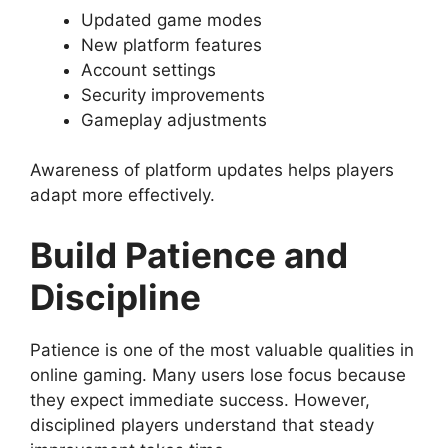
Updated game modes
New platform features
Account settings
Security improvements
Gameplay adjustments
Awareness of platform updates helps players
adapt more effectively.
Build Patience and
Discipline
Patience is one of the most valuable qualities in
online gaming. Many users lose focus because
they expect immediate success. However,
disciplined players understand that steady