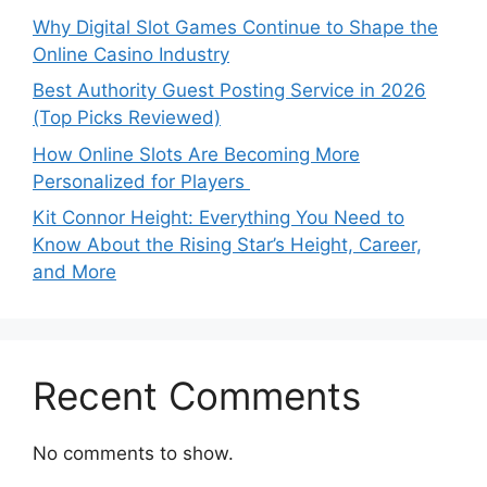
Why Digital Slot Games Continue to Shape the
Online Casino Industry
Best Authority Guest Posting Service in 2026
(Top Picks Reviewed)
How Online Slots Are Becoming More
Personalized for Players
Kit Connor Height: Everything You Need to
Know About the Rising Star’s Height, Career,
and More
Recent Comments
No comments to show.