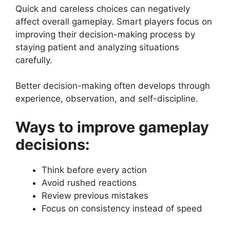
Quick and careless choices can negatively
affect overall gameplay. Smart players focus on
improving their decision-making process by
staying patient and analyzing situations
carefully.
Better decision-making often develops through
experience, observation, and self-discipline.
Ways to improve gameplay
decisions:
Think before every action
Avoid rushed reactions
Review previous mistakes
Focus on consistency instead of speed