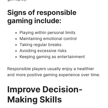
Signs of responsible
gaming include:
Playing within personal limits
Maintaining emotional control
Taking regular breaks
Avoiding excessive risks
Keeping gaming as entertainment
Responsible players usually enjoy a healthier
and more positive gaming experience over time.
Improve Decision-
Making Skills