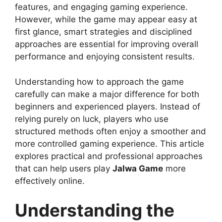
features, and engaging gaming experience.
However, while the game may appear easy at
first glance, smart strategies and disciplined
approaches are essential for improving overall
performance and enjoying consistent results.
Understanding how to approach the game
carefully can make a major difference for both
beginners and experienced players. Instead of
relying purely on luck, players who use
structured methods often enjoy a smoother and
more controlled gaming experience. This article
explores practical and professional approaches
that can help users play
Jalwa Game
more
effectively online.
Understanding the