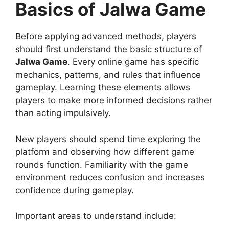
Basics of Jalwa Game
Before applying advanced methods, players
should first understand the basic structure of
Jalwa Game
. Every online game has specific
mechanics, patterns, and rules that influence
gameplay. Learning these elements allows
players to make more informed decisions rather
than acting impulsively.
New players should spend time exploring the
platform and observing how different game
rounds function. Familiarity with the game
environment reduces confusion and increases
confidence during gameplay.
Important areas to understand include: